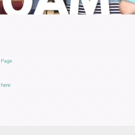
 Page
.
k here