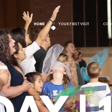
HOME
YOUR FIRST VISIT
CON