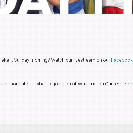
make it Sunday morning? Watch our livestream on our
Facebook
--
earn more about what is going on at Washington Church-
clic