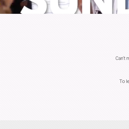
Can't 
To l