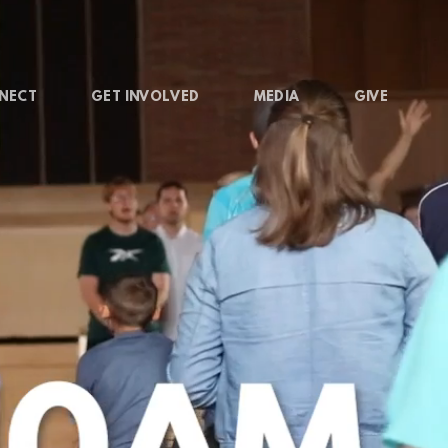
NECT
GET INVOLVED
MEDIA
GIVE