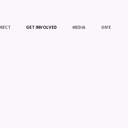
NECT
GET INVOLVED
MEDIA
GIVE