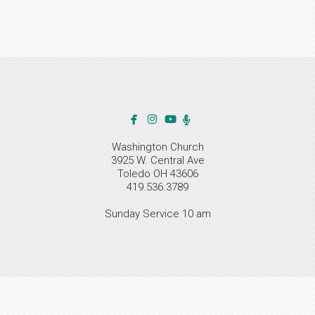



facebook
instagram
youtube
Alternate Microphone

Washington Church
3925 W. Central Ave
Toledo OH 43606
419.536.3789
Sunday Service 10 am