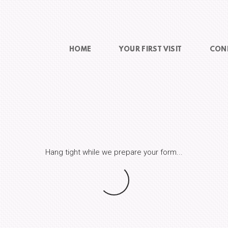
HOME
YOUR FIRST VISIT
CON
Hang tight while we prepare your form...